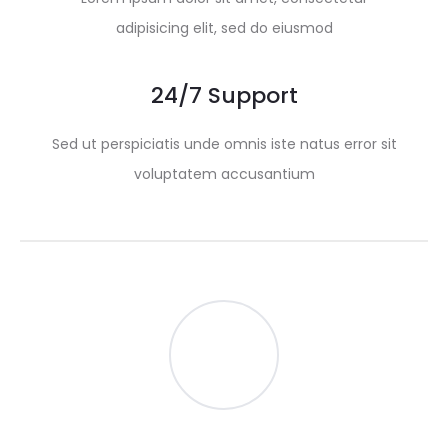
adipisicing elit, sed do eiusmod
24/7 Support
Sed ut perspiciatis unde omnis iste natus error sit
voluptatem accusantium