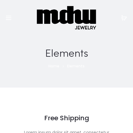
Elements
Home
Elements
Free Shipping
Lorem ipsum dolor sit amet, consectetur