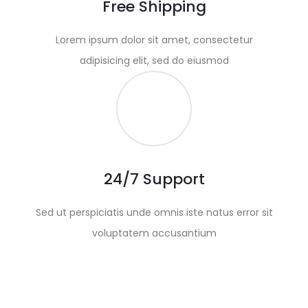
Free Shipping
Lorem ipsum dolor sit amet, consectetur
adipisicing elit, sed do eiusmod
24/7 Support
Sed ut perspiciatis unde omnis iste natus error sit
voluptatem accusantium