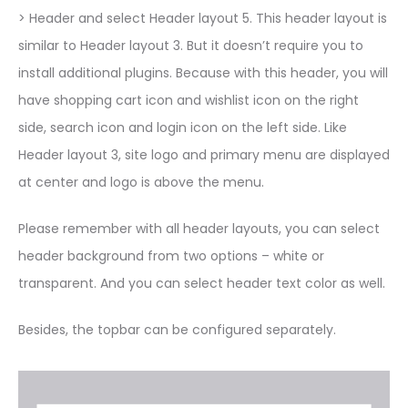
> Header and select Header layout 5. This header layout is
similar to Header layout 3. But it doesn’t require you to
install additional plugins. Because with this header, you will
have shopping cart icon and wishlist icon on the right
side, search icon and login icon on the left side. Like
Header layout 3, site logo and primary menu are displayed
at center and logo is above the menu.
Please remember with all header layouts, you can select
header background from two options – white or
transparent. And you can select header text color as well.
Besides, the topbar can be configured separately.