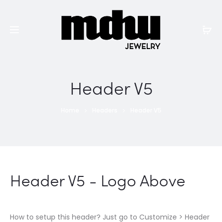
Header V5
Home
Headers
Header V5
Header V5 - Logo Above
How to setup this header? Just go to Customize > Header