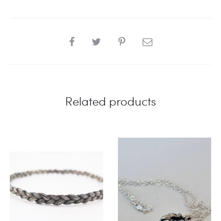
SHARE
Related products