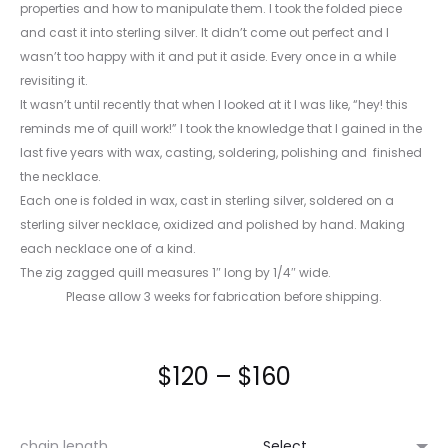
properties and how to manipulate them. I took the folded piece
and cast it into sterling silver. It didn’t come out perfect and I
wasn’t too happy with it and put it aside. Every once in a while
revisiting it.
It wasn’t until recently that when I looked at it I was like, “hey! this
reminds me of quill work!” I took the knowledge that I gained in the
last five years with wax, casting, soldering, polishing and finished
the necklace.
Each one is folded in wax, cast in sterling silver, soldered on a
sterling silver necklace, oxidized and polished by hand. Making
each necklace one of a kind.
The zig zagged quill measures 1″ long by 1/4″ wide.
Please allow 3 weeks for fabrication before shipping.
Price
$
120
–
$
160
range:
chain length