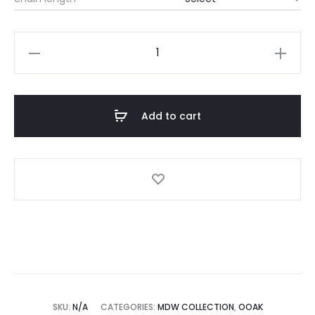
$120
through
MDW
Kakwa
$160
Necklace
quantity
Add to cart
SKU:
N/A
CATEGORIES:
MDW COLLECTION
,
OOAK