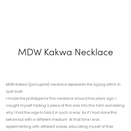
MDW Kakwa Necklace
MDW Kakwa (porcupine) necklace represents the zigzag stitch in
quill work.
I made the prototype for this necklace around five years ago. I
caught myself folding a piece of thin wax into this form wondering
why I had the urge to fold it in such a way. As if I had done this
before but with a different medium. At that time I was
experimenting with different waxes, educating myself of their