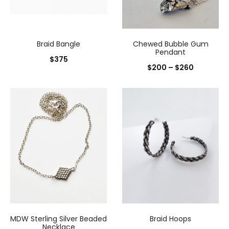
Braid Bangle
Chewed Bubble Gum
Pendant
$
375
Price
$
200
–
$
260
range:
$200
through
$260
MDW Sterling Silver Beaded
Braid Hoops
Necklace