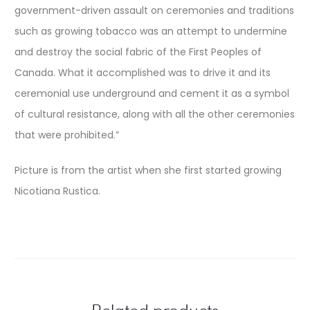
government-driven assault on ceremonies and traditions
such as growing tobacco was an attempt to undermine
and destroy the social fabric of the First Peoples of
Canada. What it accomplished was to drive it and its
ceremonial use underground and cement it as a symbol
of cultural resistance, along with all the other ceremonies
that were prohibited.”
Picture is from the artist when she first started growing
Nicotiana Rustica.
Related products