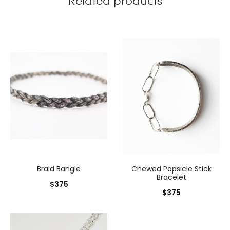
Braid Bangle
Chewed Popsicle Stick
Bracelet
$
375
$
375