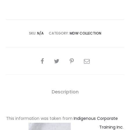
SKU:
N/A
CATEGORY:
MDW COLLECTION
SHARE
Description
This information was taken from
Indigenous Corporate
Training Inc
.