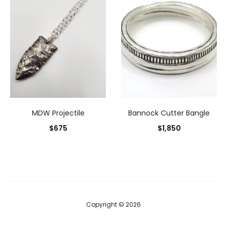
MDW Projectile
Bannock Cutter Bangle
$
675
$
1,850
Copyright © 2026