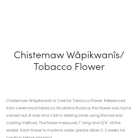
Chistemaw Wâpikwanîs/
Tobacco Flower
Chistemaw Wâpikwanîs is Cree for Tobacco Flower. Referenced
from ceremonial tobacco, Nicotiana Rustica, this flower was hand
carved out of wax and cast in sterling silver using the lost wax
casting method. The flower measures 1″ long and 3/4″ at the
widest. Each flower is made to order; please allow 2-3 weeks for
creation before shipping.