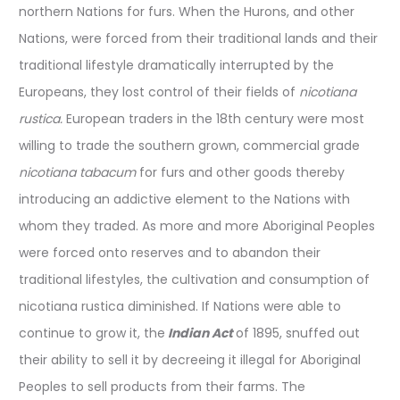
northern Nations for furs. When the Hurons, and other
Nations, were forced from their traditional lands and their
traditional lifestyle dramatically interrupted by the
Europeans, they lost control of their fields of
nicotiana
rustica.
European traders in the 18th century were most
willing to trade the southern grown, commercial grade
nicotiana tabacum
for furs and other goods thereby
introducing an addictive element to the Nations with
whom they traded. As more and more Aboriginal Peoples
were forced onto reserves and to abandon their
traditional lifestyles, the cultivation and consumption of
nicotiana rustica diminished. If Nations were able to
continue to grow it, the
Indian Act
of 1895, snuffed out
their ability to sell it by decreeing it illegal for Aboriginal
Peoples to sell products from their farms. The