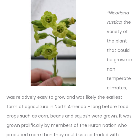
“Nicotiana
rustica,
the
variety of
the plant
that could
be grown in
non-
temperate
climates,
was relatively easy to grow and was likely the earliest
form of agriculture in North America – long before food
crops such as corn, beans and squash were grown. It was
grown prolifically by members of the Huron Nation who
produced more than they could use so traded with