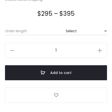
Price
$
295
–
$
395
range:
chain length
$295
through
Chistemaw
Wâpikwanîs/
$395
Tobacco
Flower
Add to cart
quantity