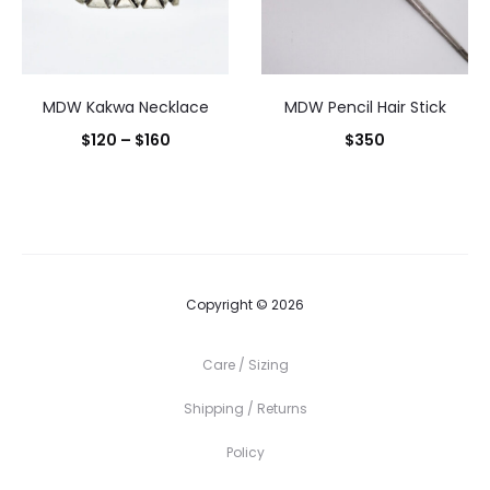
MDW Kakwa Necklace
MDW Pencil Hair Stick
Price
$
120
–
$
160
$
350
range:
$120
through
$160
Copyright © 2026
Care / Sizing
Shipping / Returns
Policy