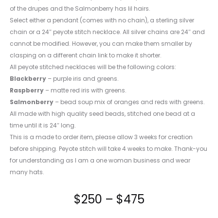
of the drupes and the Salmonberry has lil hairs.
Select either a pendant (comes with no chain), a sterling silver
chain or a 24″ peyote stitch necklace. All silver chains are 24″ and
cannot be modified. However, you can make them smaller by
clasping on a different chain link to make it shorter.
All peyote stitched necklaces will be the following colors:
Blackberry
– purple iris and greens.
Raspberry
– matte red iris with greens.
Salmonberry
– bead soup mix of oranges and reds with greens.
All made with high quality seed beads, stitched one bead at a
time until it is 24″ long.
This is a made to order item, please allow 3 weeks for creation
before shipping. Peyote stitch will take 4 weeks to make. Thank-you
for understanding as I am a one woman business and wear
many hats.
Price
$
250
–
$
475