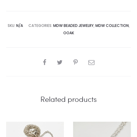
SKU:
N/A
CATEGORIES:
MDW BEADED JEWELRY
,
MDW COLLECTION
,
OOAK
SHARE
Related products