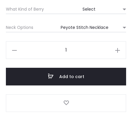
range:
What Kind of Berry
$250
Neck Options
through
$475
MDW
Berry
Necklace
quantity
Add to cart