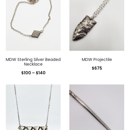
MDW Sterling Silver Beaded
MDW Projectile
Necklace
$
675
Price
$
100
–
$
140
range:
$100
through
$140