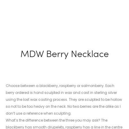
MDW Berry Necklace
Choose between a blackberry, raspberry or salmonberry. Each
berry ordered is hand sculpted in wax and cast in sterling silver
using the lost wax casting process. They are sculpted to be hollow
so not to be too heavy on the neck. No two berries are the alike as I
don’t use a reference when sculpting.
What’s the difference between the three you may ask? The
blackberry has smooth drupelets, raspberry has a line in the centre