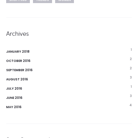
Archives
1
JANUARY 2018
2
OCTOBER 2016
2
SEPTEMBER 2016
3
AUGUST 2016
1
JULY 2016
3
JUNE 2016
4
MAY 2016