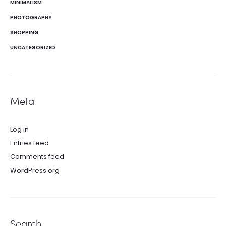
MINIMALISM
PHOTOGRAPHY
SHOPPING
UNCATEGORIZED
Meta
Log in
Entries feed
Comments feed
WordPress.org
Search