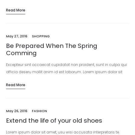
Read More
May 27, 2016
SHOPPING
Be Prepared When The Spring
Comming
Excepteur sint occaecat cupidatat non proident, sunt in culpa qui
officia deseru mollit anim id est laborum. Lorem ipsum dolor sit
amet, consectetur adipisicing elit, sed do eiusmod tempor
Read More
incididunt…
May 26, 2016
FASHION
Extend the life of your old shoes
Lorem ipsum dolor sit amet, usu wisi accusata interpretaris te.