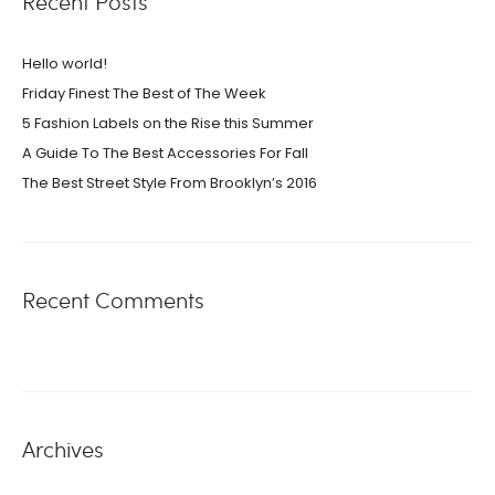
Recent Posts
Hello world!
Friday Finest The Best of The Week
5 Fashion Labels on the Rise this Summer
A Guide To The Best Accessories For Fall
The Best Street Style From Brooklyn’s 2016
Recent Comments
Archives