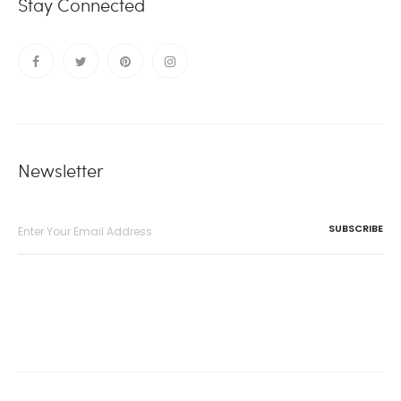
Stay Connected
Newsletter