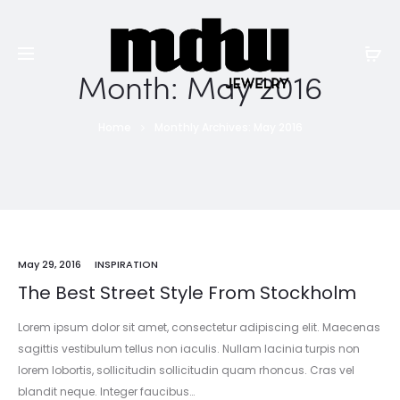
Month:
May 2016
Home
Monthly Archives: May 2016
May 29, 2016
INSPIRATION
The Best Street Style From Stockholm
Lorem ipsum dolor sit amet, consectetur adipiscing elit. Maecenas
sagittis vestibulum tellus non iaculis. Nullam lacinia turpis non
lorem lobortis, sollicitudin sollicitudin quam rhoncus. Cras vel
blandit neque. Integer faucibus…