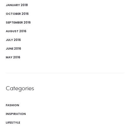
JANUARY 2018
OCTOBER 2016
SEPTEMBER 2016
AUGUST 2016
JULY 2016
JUNE 2016
MAY 2016
Categories
FASHION
INSPIRATION
LIFESTYLE