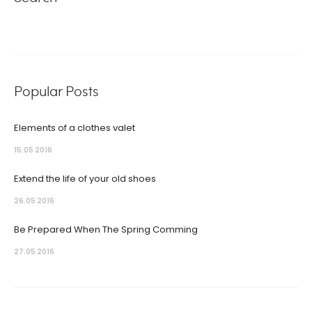
Popular Posts
Elements of a clothes valet
15.05 2016
Extend the life of your old shoes
26.05 2016
Be Prepared When The Spring Comming
27.05 2016