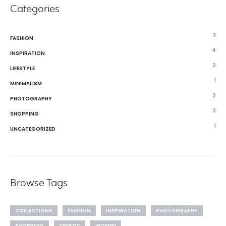
Categories
3
FASHION
4
INSPIRATION
2
LIFESTYLE
1
MINIMALISM
2
PHOTOGRAPHY
3
SHOPPING
1
UNCATEGORIZED
Browse Tags
COLLECTIONS
FASHION
INSPIRATION
PHOTOGRAPHY
SHOPPING
TRENDS
WOMEN