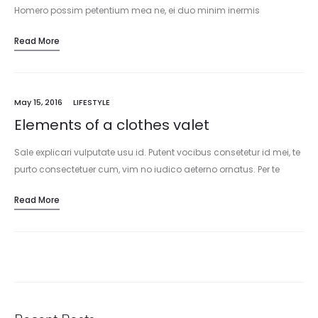
Homero possim petentium mea ne, ei duo minim inermis
intellegat. An sit sale sapientem, tota legere ea est. Ut blandit…
Read More
May 15, 2016
LIFESTYLE
Elements of a clothes valet
Sale explicari vulputate usu id. Putent vocibus consetetur id mei, te
purto consectetuer cum, vim no iudico aeterno ornatus. Per te
nullam facilisi consulatu. Utamur reformidans in qui, quo lorem…
Read More