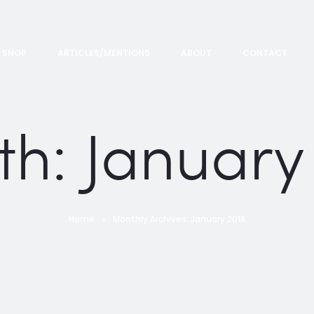
SHOP
ARTICLES/MENTIONS
ABOUT
CONTACT
th:
January
Home
Monthly Archives: January 2018