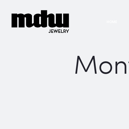
HOME
Mon