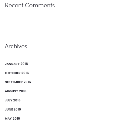
Recent Comments
Archives
JANUARY 2018
OCTOBER 2016
SEPTEMBER 2016
AUGUST 2016
JULY 2016
JUNE 2016
MAY 2016