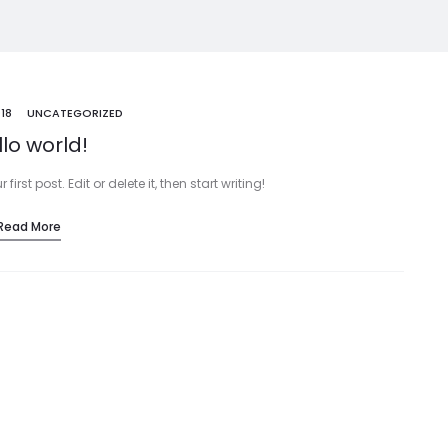
018
UNCATEGORIZED
lo world!
rst post. Edit or delete it, then start writing!
Read More