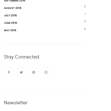
SEPTEMBER 2016
3
AUGUST 2016
1
JULY 2016
3
JUNE 2016
4
MAY 2016
Stay Connected
Newsletter