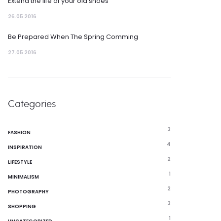
Extend the life of your old shoes
26.05 2016
Be Prepared When The Spring Comming
27.05 2016
Categories
3
FASHION
4
INSPIRATION
2
LIFESTYLE
1
MINIMALISM
2
PHOTOGRAPHY
3
SHOPPING
1