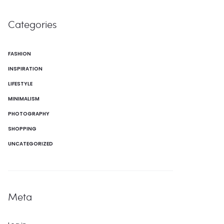
Categories
FASHION
INSPIRATION
LIFESTYLE
MINIMALISM
PHOTOGRAPHY
SHOPPING
UNCATEGORIZED
Meta