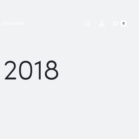
Search
Account
STOCKISTS
0
 2018