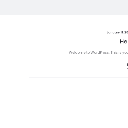
January 11, 2
Hel
Welcome to WordPress. This is your fi