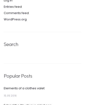
Log in
Entries feed
Comments feed
WordPress.org
Search
Popular Posts
Elements of a clothes valet
15.05 2016