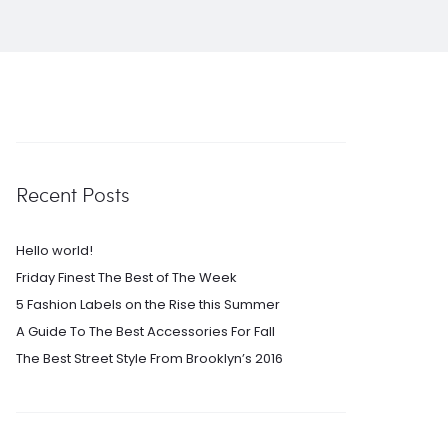
Recent Posts
Hello world!
Friday Finest The Best of The Week
5 Fashion Labels on the Rise this Summer
A Guide To The Best Accessories For Fall
The Best Street Style From Brooklyn’s 2016