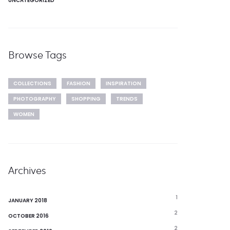
UNCATEGORIZED
Browse Tags
COLLECTIONS
FASHION
INSPIRATION
PHOTOGRAPHY
SHOPPING
TRENDS
WOMEN
Archives
1
JANUARY 2018
2
OCTOBER 2016
2